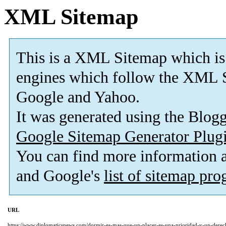
XML Sitemap
This is a XML Sitemap which is
engines which follow the XML S
Google and Yahoo.
It was generated using the Blo
Google Sitemap Generator Plug
You can find more information
and Google's
list of sitemap pr
URL
https://www.diplomaticsnews.com/dormir-es-mas-que-un-placer-es-una-prioridad-y-un-derec