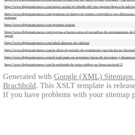
https://www.diplomaticsnews.com/seijun-suzuki-el-rebelde-del-cine-japones-llega-a-la-sala-lu
https://www.diplomaticsnews.com/gestionar-el-tiempo-la-ventaja-competitiva-que-diferencia
exitosos/
https://www.diplomaticsnews.com/agustina-scalese/
https://www.diplomaticsnews.com/regresa-a-buenos-aires-el-escuadron-de-entrenamiento-de-l
japon/
https://www.diplomaticsnews.com/salud-almacen-de-calorias/
https://www.diplomaticsnews.com/se-abrio-el-periodo-de-postulacion-para-las-becas-cheveni
https://www.diplomaticsnews.com/el-real-estate-en-argentina-claves-de-inversion-y-dinamic
https://www.diplomaticsnews.com/la-embajada-de-suiza-celebro-su-fiesta-nacional-2/
Generated with
Google (XML) Sitemaps G
Brachhold
. This XSLT template is releas
If you have problems with your sitemap p