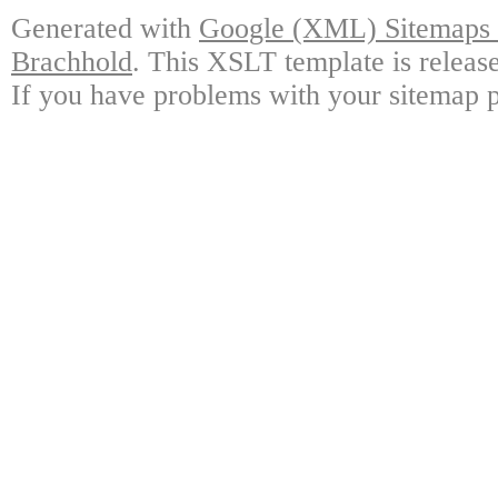
Generated with
Google (XML) Sitemaps G
Brachhold
. This XSLT template is releas
If you have problems with your sitemap p