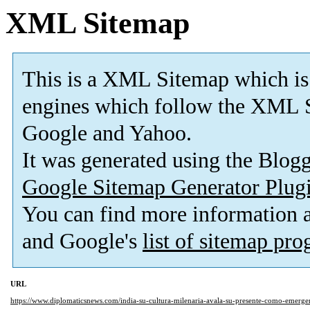
XML Sitemap
This is a XML Sitemap which is
engines which follow the XML S
Google and Yahoo.
It was generated using the Blo
Google Sitemap Generator Plug
You can find more information
and Google's
list of sitemap pr
URL
https://www.diplomaticsnews.com/india-su-cultura-milenaria-avala-su-presente-como-emerge