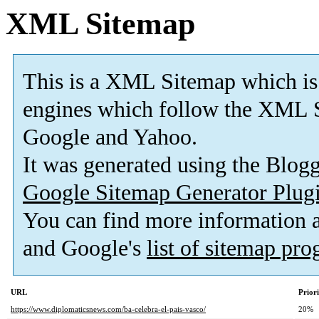
XML Sitemap
This is a XML Sitemap which is
engines which follow the XML S
Google and Yahoo.
It was generated using the Blo
Google Sitemap Generator Plug
You can find more information
and Google's
list of sitemap pr
URL
Prior
https://www.diplomaticsnews.com/ba-celebra-el-pais-vasco/
20%