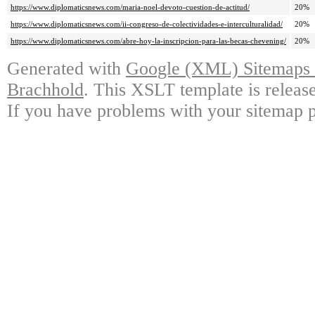
https://www.diplomaticsnews.com/maria-noel-devoto-cuestion-de-actitud/
20%
https://www.diplomaticsnews.com/ii-congreso-de-colectividades-e-interculturalidad/
20%
https://www.diplomaticsnews.com/abre-hoy-la-inscripcion-para-las-becas-chevening/
20%
Generated with
Google (XML) Sitemaps G
Brachhold
. This XSLT template is releas
If you have problems with your sitemap p