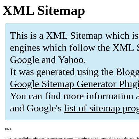
XML Sitemap
This is a XML Sitemap which is
engines which follow the XML S
Google and Yahoo.
It was generated using the Blo
Google Sitemap Generator Plug
You can find more information
and Google's
list of sitemap pr
URL
https://www.diplomaticsnews.com/exportaciones-argentinas-crecimiento-del-sector-de-servici