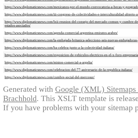
https://www.diplomaticsnews.com/mexicanos-por-el-mundo-convocatoria-a-becas-y-posgrado
https://www.diplomaticsnews.com/iii-congreso-de-colectividades-e-interculturalidad-abierto-a
https://www.diplomaticsnews.com/lxii-reunion-del-consejo-del-mercado-comun-y-cumbre-de-
estados-asociados/
https://www.diplomaticsnews.com/agenda-comercial-argentina-emiratos-arabes/
https://www.diplomaticsnews.com/la-embajada-britanica-selecciono-seis-nuevas-embajadoras-
https://www.diplomaticsnews.com/ba-celebra-junto-a-la-colectividad-italiana/
https://www.diplomaticsnews.com/exposicion-de-vehiculos-electricos-en-el-x-foro-empresaria
https://www.diplomaticsnews.com/mision-comercial-a-argelia/
https://www.diplomaticsnews.com/celebracion-del-77-aniversario-de-la-republica-italiana/
https://www.diplomaticsnews.com/cumbre-social-del-mercosur/
Generated with
Google (XML) Sitemaps G
Brachhold
. This XSLT template is releas
If you have problems with your sitemap p