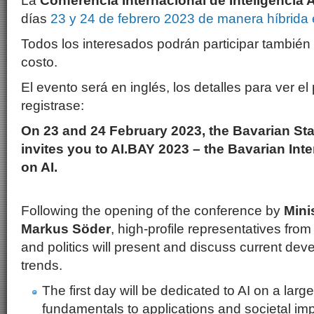
La
Conferencia Internacional de Inteligencia Ar
días
23 y 24 de febrero 2023 de manera híbrid
Todos los interesados podrán participar también
costo.
El evento será en inglés, los detalles para ver e
registrase:
On 23 and 24 February 2023, the Bavarian S
invites you to AI.BAY 2023 – the Bavarian Int
on AI.
Following the opening of the conference by
Mini
Markus Söder
, high-profile representatives fro
and politics will present and discuss current dev
trends.
The first day will be dedicated to AI on a larg
fundamentals to applications and societal impl