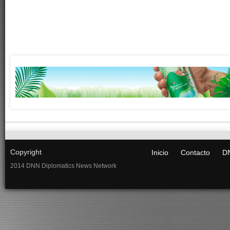
Copyright
Inicio
Contacto
DN
2014 DNN Diplomatics News Network