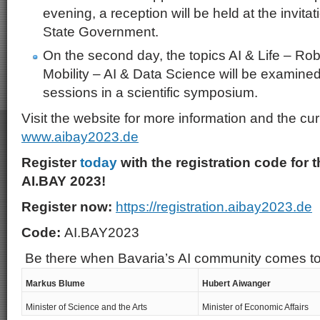
evening, a reception will be held at the invita
State Government.
On the second day, the topics AI & Life – Ro
Mobility – AI & Data Science will be examined 
sessions in a scientific symposium.
Visit the website for more information and the cu
www.aibay2023.de
Register
today
with the registration code for t
AI.BAY 2023!
Register now:
https://registration.aibay2023.de
Code:
AI.BAY2023
Be there when Bavaria’s AI community comes t
Markus Blume
Hubert Aiwanger
Minister of Science and the Arts
Minister of Economic Affairs