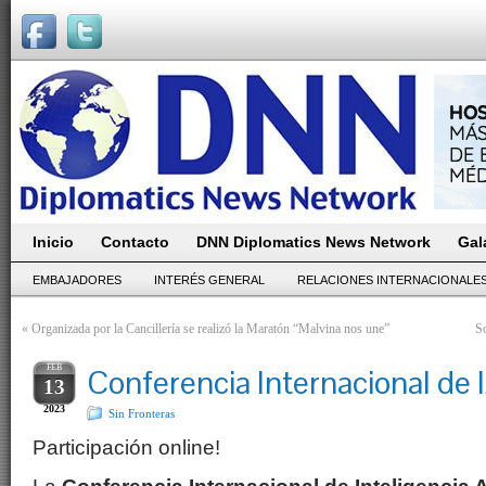
Inicio
Contacto
DNN Diplomatics News Network
Gal
EMBAJADORES
INTERÉS GENERAL
RELACIONES INTERNACIONALE
«
Organizada por la Cancillería se realizó la Maratón “Malvina nos une”
So
FEB
Conferencia Internacional de
13
2023
Sin Fronteras
Participación online!