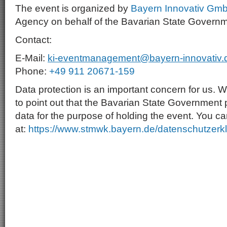
The event is organized by
Bayern Innovativ Gm
Agency on behalf of the Bavarian State Governm
Contact:
E-Mail:
ki-eventmanagement@bayern-innovativ.
Phone:
+49 911 20671-159
Data protection is an important concern for us. W
to point out that the Bavarian State Government
data for the purpose of holding the event. You ca
at:
https://www.stmwk.bayern.de/datenschutzerk